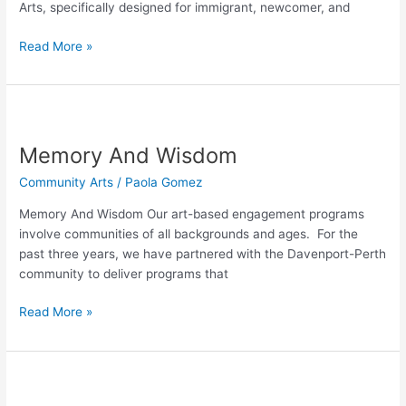
Arts, specifically designed for immigrant, newcomer, and
Women
Read More »
Memory
And
Memory And Wisdom
Wisdom
Community Arts
/
Paola Gomez
Memory And Wisdom Our art-based engagement programs
involve communities of all backgrounds and ages. For the
past three years, we have partnered with the Davenport-Perth
community to deliver programs that
Read More »
Doves
of