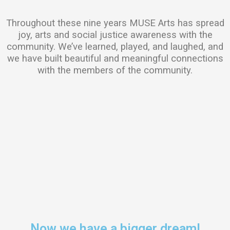
Throughout these nine years MUSE Arts has spread
joy, arts and social justice awareness with the
community. We’ve learned, played, and laughed, and
we have built beautiful and meaningful connections
with the members of the community.
Now we have a bigger dream!