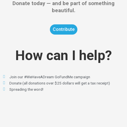
Donate today — and be part of something
beautiful.
Contribute
How can I help?
Join our #WeHaveADream GoFundMe campaign
Donate (all donations over $25 dollars will get a tax receipt)
Spreading the word!