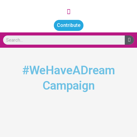
Skip
Menu
to
content
Contribute
Se
#WeHaveADream
Campaign