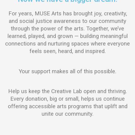
For years, MUSE Arts has brought joy, creativity,
and social justice awareness to our community
through the power of the arts. Together, we’ve
learned, played, and grown — building meaningful
connections and nurturing spaces where everyone
feels seen, heard, and inspired.
Your support makes all of this possible.
Help us keep the Creative Lab open and thriving.
Every donation, big or small, helps us continue
offering accessible arts programs that uplift and
unite our community.