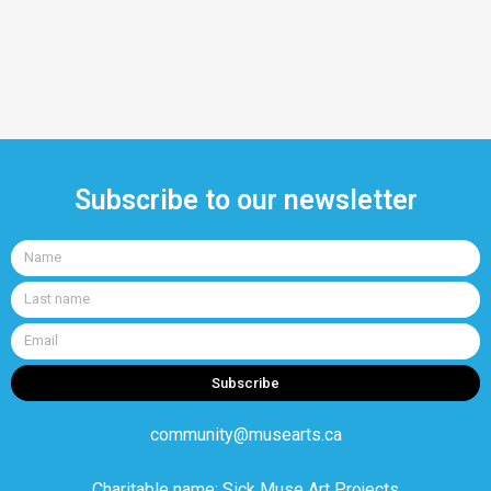
Subscribe to our newsletter
Name
Last
name
Email
Subscribe
community@musearts.ca
Charitable name: Sick Muse Art Projects