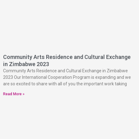
Community Arts Residence and Cultural Exchange
in Zimbabwe 2023
Community Arts Residence and Cultural Exchange in Zimbabwe
2023 Our International Cooperation Program is expanding and we
are so excited to share with all of you the important work taking
Read More »