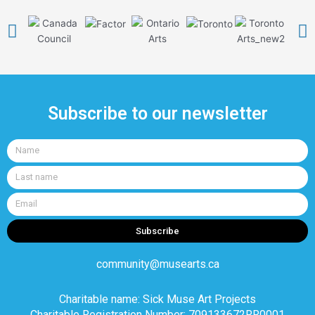
Subscribe to our newsletter
Name
Last
name
Email
Subscribe
community@musearts.ca
Charitable name: Sick Muse Art Projects
Charitable Registration Number: 709133672RR0001