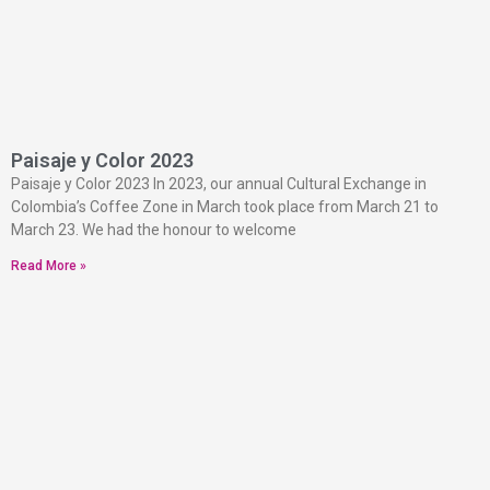
Paisaje y Color 2023
Paisaje y Color 2023 In 2023, our annual Cultural Exchange in
Colombia’s Coffee Zone in March took place from March 21 to
March 23. We had the honour to welcome
Read More »