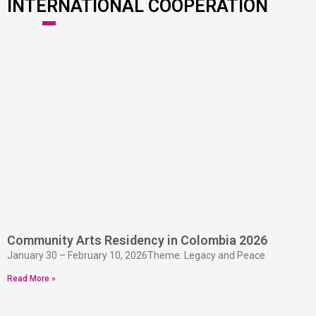
INTERNATIONAL COOPERATION
Community Arts Residency in Colombia 2026
January 30 – February 10, 2026Theme: Legacy and Peace
Read More »