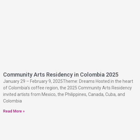
Community Arts Residency in Colombia 2025
January 29 – February 9, 2025Theme: Dreams Hosted in the heart
of Colombia’s coffee region, the 2025 Community Arts Residency
invited artists from Mexico, the Philippines, Canada, Cuba, and
Colombia
Read More »