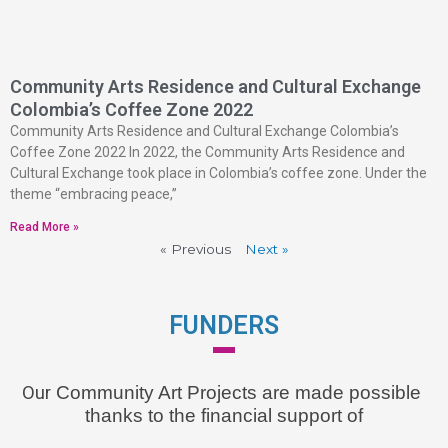
Community Arts Residence and Cultural Exchange
Colombia’s Coffee Zone 2022
Community Arts Residence and Cultural Exchange Colombia’s
Coffee Zone 2022 In 2022, the Community Arts Residence and
Cultural Exchange took place in Colombia’s coffee zone. Under the
theme “embracing peace,”
Read More »
« Previous
Next »
FUNDERS
Our
 Community Art Projects are made possible 
thanks to the financial support of