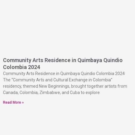
Community Arts Residence in Quimbaya Quindio
Colombia 2024
Community Arts Residence in Quimbaya Quindio Colombia 2024
The “Community Arts and Cultural Exchange in Colombia”
residency, themed New Beginnings, brought together artists from
Canada, Colombia, Zimbabwe, and Cuba to explore
Read More »