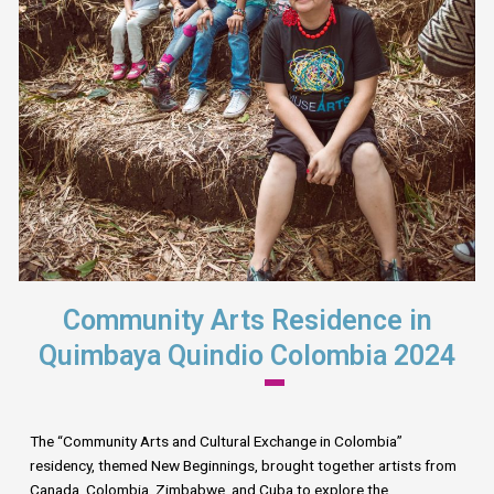
Community Arts Residence in
Quimbaya Quindio Colombia 2024
The “Community Arts and Cultural Exchange in Colombia”
residency, themed New Beginnings, brought together artists from
Canada, Colombia, Zimbabwe, and Cuba to explore the