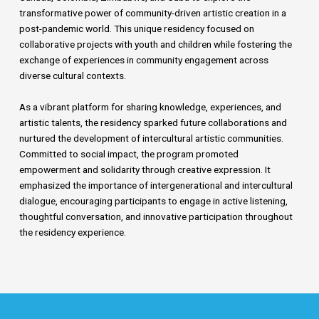
transformative power of community-driven artistic creation in a
post-pandemic world. This unique residency focused on
collaborative projects with youth and children while fostering the
exchange of experiences in community engagement across
diverse cultural contexts.
As a vibrant platform for sharing knowledge, experiences, and
artistic talents, the residency sparked future collaborations and
nurtured the development of intercultural artistic communities.
Committed to social impact, the program promoted
empowerment and solidarity through creative expression. It
emphasized the importance of intergenerational and intercultural
dialogue, encouraging participants to engage in active listening,
thoughtful conversation, and innovative participation throughout
the residency experience.