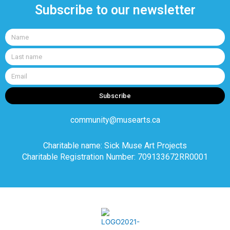
Subscribe to our newsletter
Name
Last
name
Email
Subscribe
community@musearts.ca
Charitable name: Sick Muse Art Projects
Charitable Registration Number: 709133672RR0001