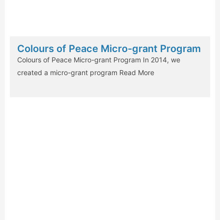
Colours of Peace Micro-grant Program
Colours of Peace Micro-grant Program In 2014, we
created a micro-grant program
Read More