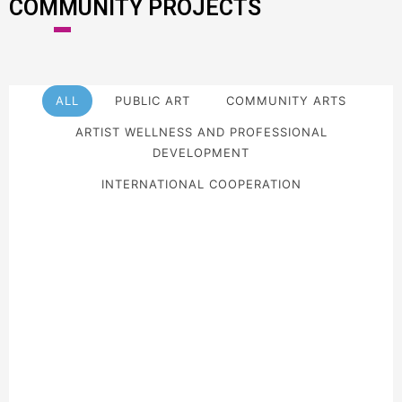
COMMUNITY PROJECTS
ALL
PUBLIC ART
COMMUNITY ARTS
ARTIST WELLNESS AND PROFESSIONAL
DEVELOPMENT
INTERNATIONAL COOPERATION