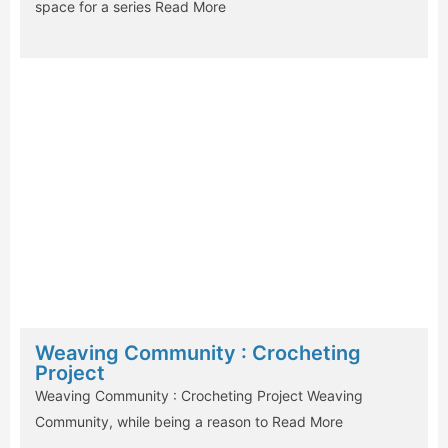
space for a series
Read More
Weaving Community : Crocheting
Project
Weaving Community : Crocheting Project Weaving
Community, while being a reason to
Read More