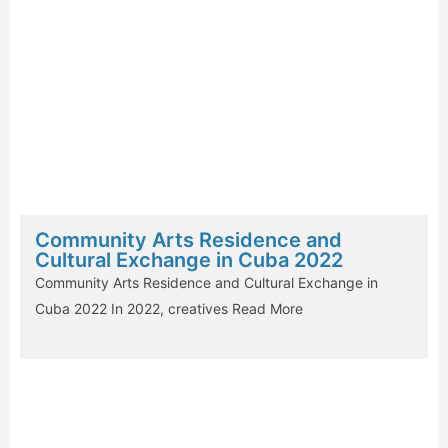
Community Arts Residence and
Cultural Exchange in Cuba 2022
Community Arts Residence and Cultural Exchange in
Cuba 2022 In 2022, creatives
Read More