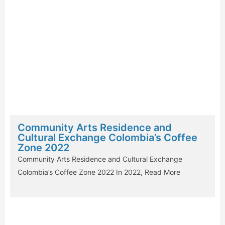
Community Arts Residence and
Cultural Exchange Colombia’s Coffee
Zone 2022
Community Arts Residence and Cultural Exchange
Colombia’s Coffee Zone 2022 In 2022,
Read More