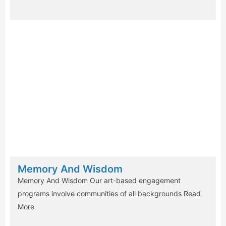
Memory And Wisdom
Memory And Wisdom Our art-based engagement
programs involve communities of all backgrounds
Read
More