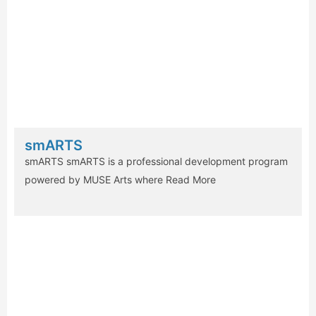
smARTS
smARTS smARTS is a professional development program
powered by MUSE Arts where
Read More