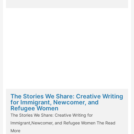
The Stories We Share: Creative Writing
for Immigrant, Newcomer, and
Refugee Women
The Stories We Share: Creative Writing for
Immigrant,Newcomer, and Refugee Women The
Read
More