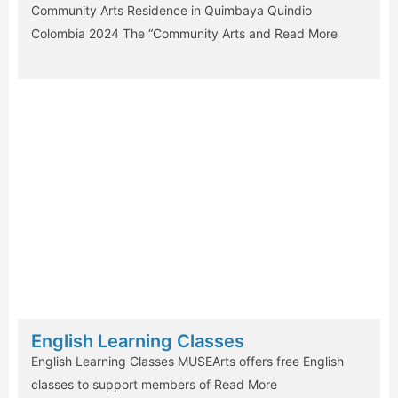
Community Arts Residence in Quimbaya Quindio
Colombia 2024 The “Community Arts and
Read More
English Learning Classes
English Learning Classes MUSEArts offers free English
classes to support members of
Read More