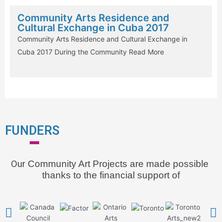
Community Arts Residence and
Cultural Exchange in Cuba 2017
Community Arts Residence and Cultural Exchange in
Cuba 2017 During the Community
Read More
FUNDERS
Our
 Community Art Projects are made possible 
thanks to the financial support of