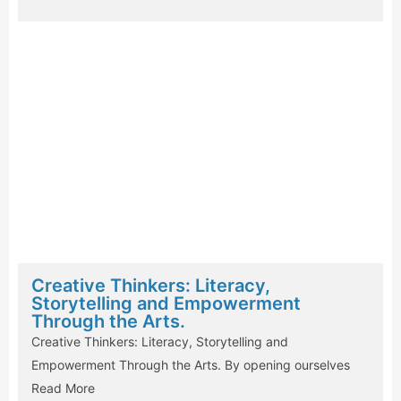
Creative Thinkers: Literacy,
Storytelling and Empowerment
Through the Arts.
Creative Thinkers: Literacy, Storytelling and
Empowerment Through the Arts. By opening ourselves
Read More