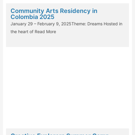
Community Arts Residency in
Colombia 2025
January 29 – February 9, 2025Theme: Dreams Hosted in
the heart of
Read More