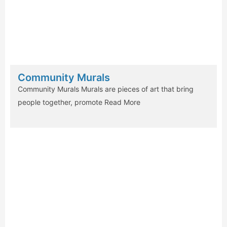
Community Murals
Community Murals Murals are pieces of art that bring
people together, promote
Read More