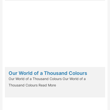
Our World of a Thousand Colours
Our World of a Thousand Colours Our World of a
Thousand Colours
Read More