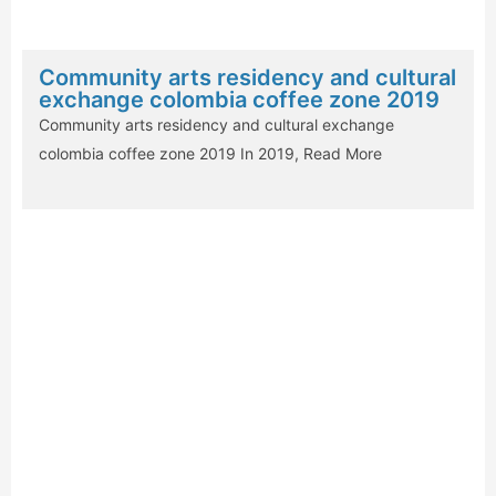
Community arts residency and cultural
exchange colombia coffee zone 2019
Community arts residency and cultural exchange
colombia coffee zone 2019 In 2019,
Read More