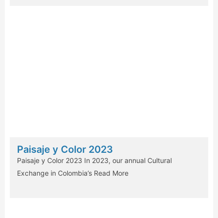
Paisaje y Color 2023
Paisaje y Color 2023 In 2023, our annual Cultural
Exchange in Colombia’s
Read More