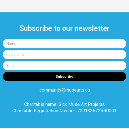
Subscribe to our newsletter
Name
Last
name
Email
Subscribe
community@musearts.ca
Charitable name: Sick Muse Art Projects
Charitable Registration Number: 709133672RR0001