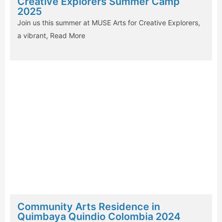
Creative Explorers Summer Camp
2025
Join us this summer at MUSE Arts for Creative Explorers,
a vibrant,
Read More
Community Arts Residence in
Quimbaya Quindio Colombia 2024