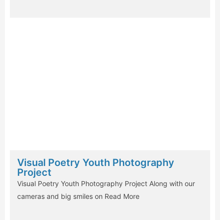
Visual Poetry Youth Photography
Project
Visual Poetry Youth Photography Project Along with our
cameras and big smiles on
Read More