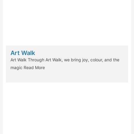
Art Walk
Art Walk Through Art Walk, we bring joy, colour, and the
magic
Read More