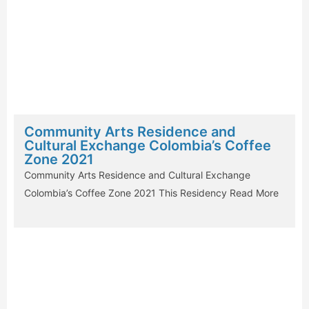
Community Arts Residence and
Cultural Exchange Colombia’s Coffee
Zone 2021
Community Arts Residence and Cultural Exchange
Colombia’s Coffee Zone 2021 This Residency
Read More