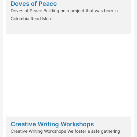
Doves of Peace
Doves of Peace Building on a project that was born in
Colombia
Read More
Creative Writing Workshops
Creative Writing Workshops We foster a safe gathering