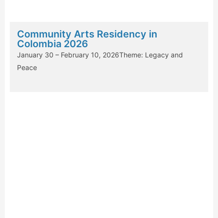
Community Arts Residency in
Colombia 2026
January 30 – February 10, 2026Theme: Legacy and
Peace