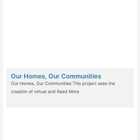
Our Homes, Our Communities
Our Homes, Our Communities This project sees the
creation of virtual and
Read More