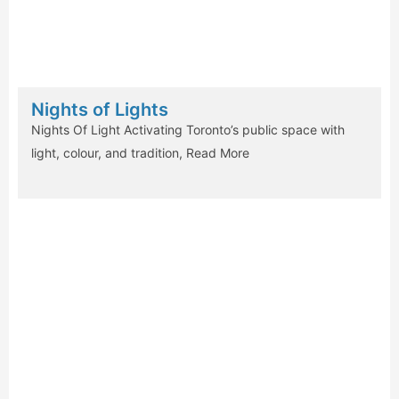
Nights of Lights
Nights Of Light Activating Toronto’s public space with
light, colour, and tradition,
Read More