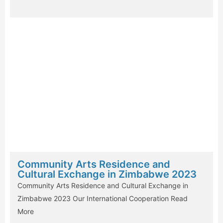
Community Arts Residence and
Cultural Exchange in Zimbabwe 2023
Community Arts Residence and Cultural Exchange in
Zimbabwe 2023 Our International Cooperation
Read
More