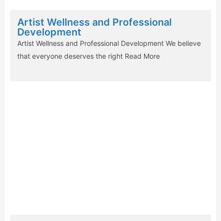
Artist Wellness and Professional
Development
Artist Wellness and Professional Development We believe
that everyone deserves the right
Read More