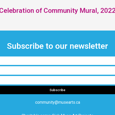
Celebration of Community Mural, 202
Subscribe to our newsletter
Subscribe
community@musearts.ca