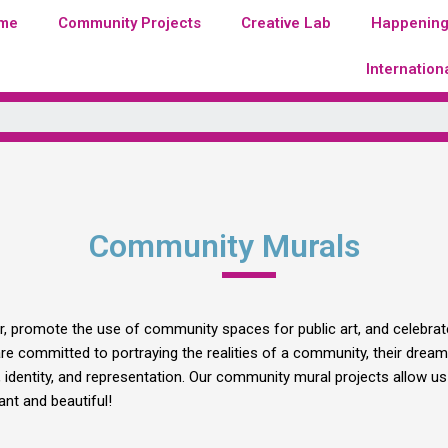
me
Community Projects
Creative Lab
Happenin
Internation
Community Murals
er, promote the use of community spaces for public art, and celebrate
 committed to portraying the realities of a community, their dreams
dentity, and representation. Our community mural projects allow us 
nt and beautiful!