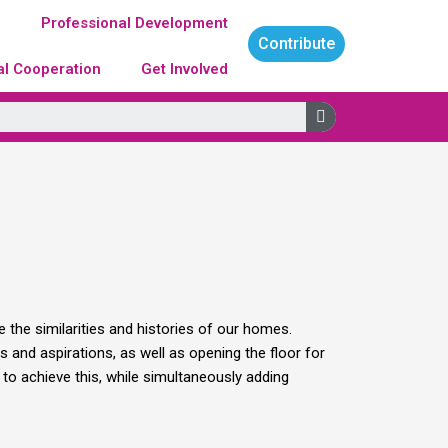
g
Professional Development
Contribute
al Cooperation
Get Involved
Search
 the similarities and histories of our homes.
 and aspirations, as well as opening the floor for
to achieve this, while simultaneously adding