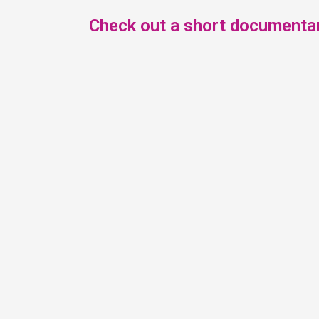
Check out a short documentar