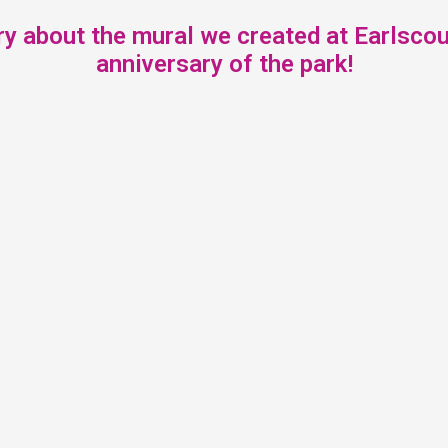
y about the mural we created at Earlscour
anniversary of the park!