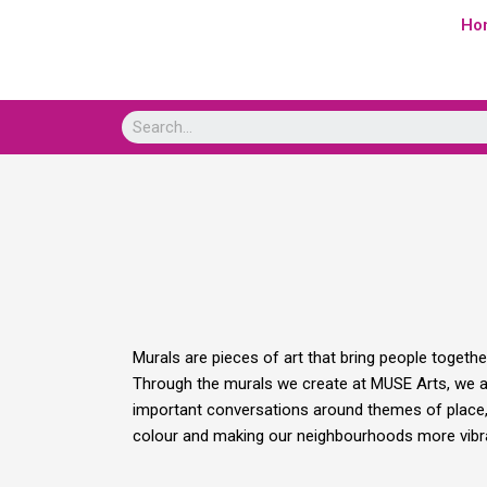
Skip
Ho
to
content
Murals are pieces of art that bring people togeth
Through the murals we create at MUSE Arts, we are
important conversations around themes of place, i
colour and making our neighbourhoods more vibra