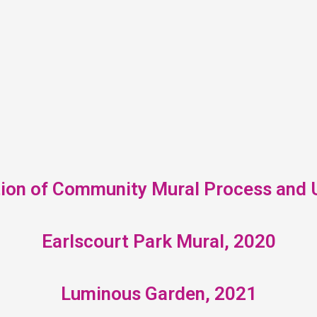
tion of Community Mural Process and U
Earlscourt Park Mural, 2020
Luminous Garden, 2021