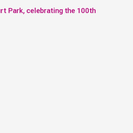
t Park, celebrating the 100th