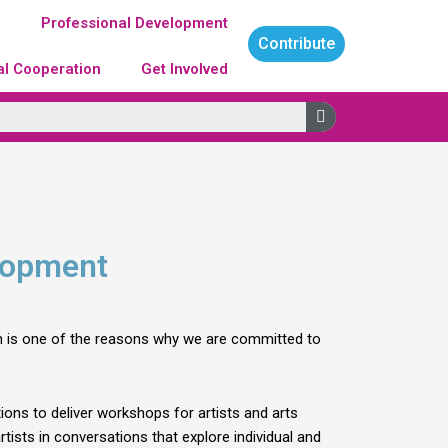
g
Professional Development
Contribute
al Cooperation
Get Involved
Search
elopment
ich is one of the reasons why we are committed to
ions to deliver workshops for artists and arts
tists in conversations that explore individual and