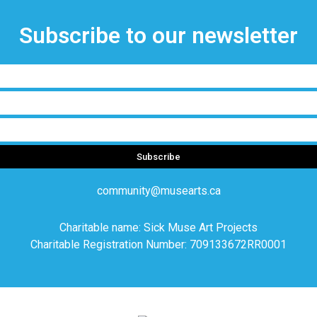
Subscribe to our newsletter
Subscribe
community@musearts.ca
Charitable name: Sick Muse Art Projects
Charitable Registration Number: 709133672RR0001