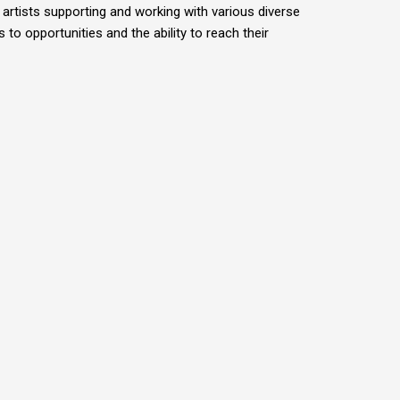
rtists supporting and working with various diverse
to opportunities and the ability to reach their