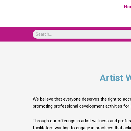
Skip
Ho
to
content
Artist 
We believe that everyone deserves the right to acce
promoting professional development activities for a
Through our offerings in artist wellness and profes
facilitators wanting to engage in practices that ack