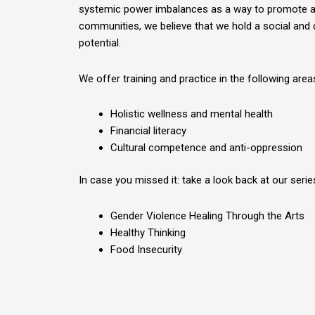
systemic power imbalances as a way to promote a d
communities, we believe that we hold a social and c
potential.
We offer training and practice in the following area
Holistic wellness and mental health
Financial literacy
Cultural competence and anti-oppression
In case you missed it: take a look back at our seri
Gender Violence Healing Through the Arts
Healthy Thinking
Food Insecurity