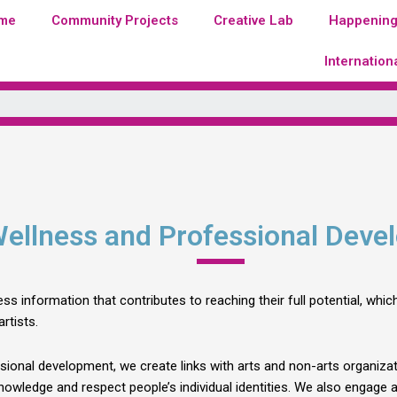
me
Community Projects
Creative Lab
Happenin
Internation
Wellness and Professional Dev
ss information that contributes to reaching their full potential, wh
rtists.
sional development, we create links with arts and non-arts organizat
nowledge and respect people’s individual identities. We also engage ar