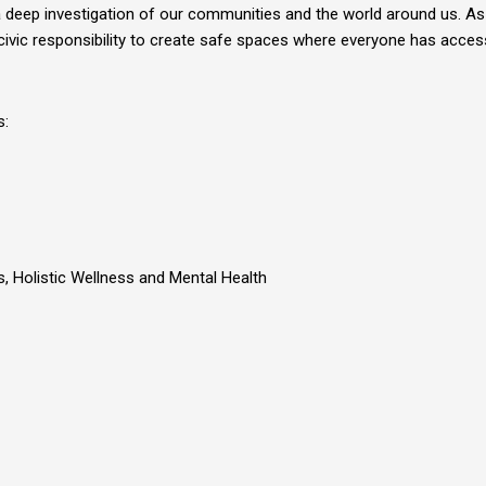
eep investigation of our communities and the world around us. As a
ivic responsibility to create safe spaces where everyone has access 
s:
es, Holistic Wellness and Mental Health